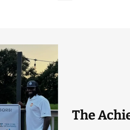
The Achie