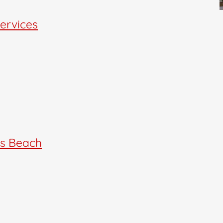
Services
rs Beach