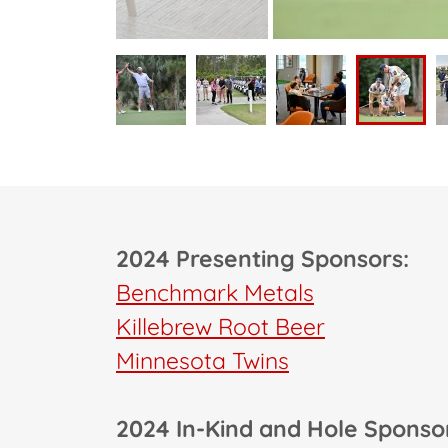
2024 Presenting Sponsors:
Benchmark Metals
Killebrew Root Beer
Minnesota Twins
2024 In-Kind and Hole Sponso