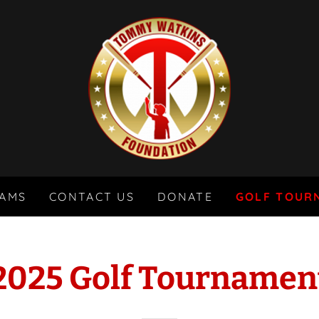
AMS
CONTACT US
DONATE
GOLF TOUR
2025 Golf Tournamen