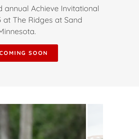
d annual Achieve Invitational
5 at The Ridges at Sand
 Minnesota.
 COMING SOON