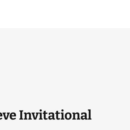
ve Invitational