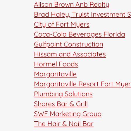
Alison Brown Anb Realty
Brad Haley, Truist Investment 
City of Fort Myers
Coca-Cola Beverages Florida
Gulfpoint Construction
Hissam and Associates
Hormel Foods
Margaritaville
Margaritaville Resort Fort Mye
Plumbing Solutions
Shores Bar & Grill
SWF Marketing Group
The Hair & Nail Bar